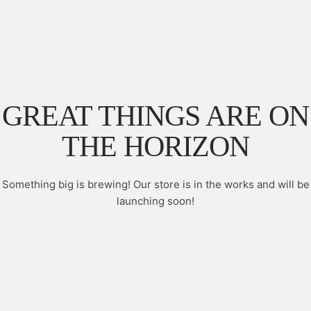
GREAT THINGS ARE ON
THE HORIZON
Something big is brewing! Our store is in the works and will be
launching soon!