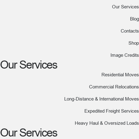
Our Services
Blog
Contacts
Shop
Image Credits
Our Services
Residential Moves
Commercial Relocations
Long-Distance & International Moves
Expedited Freight Services
Heavy Haul & Oversized Loads
Our Services