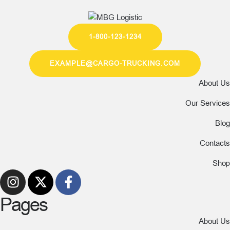
1-800-123-1234
EXAMPLE@CARGO-TRUCKING.COM
About Us
Our Services
Blog
Contacts
Shop
Pages
About Us