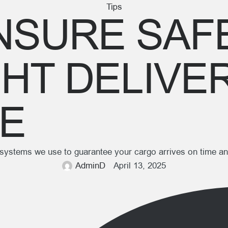
Tips
SURE SAFE
GHT DELIVE
DE
g systems we use to guarantee your cargo arrives on time an
AdminD
April 13, 2025