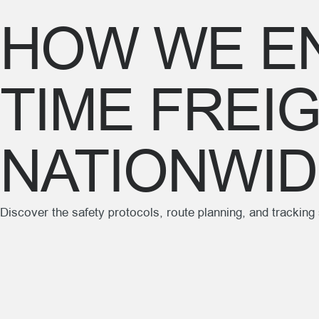
HOW WE EN
TIME FREI
NATIONWI
Discover the safety protocols, route planning, and trackin