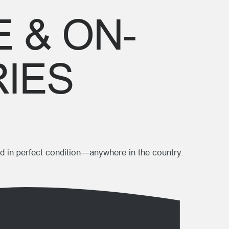
 & ON-
RIES
d in perfect condition—anywhere in the country.