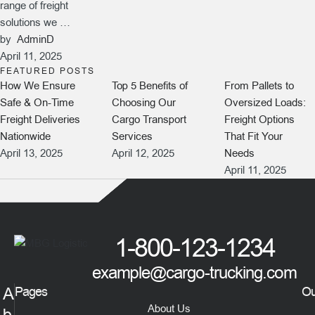
range of freight
solutions we …
by  
AdminD
April 11, 2025
FEATURED POSTS
How We Ensure
Top 5 Benefits of
From Pallets to
Safe & On-Time
Choosing Our
Oversized Loads:
Freight Deliveries
Cargo Transport
Freight Options
Nationwide
Services
That Fit Your
April 13, 2025
April 12, 2025
Needs
April 11, 2025
1-800-123-1234
example@cargo-trucking.com
A
Pages
Ou
About Us