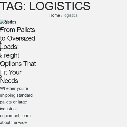
TAG:
LOGISTICS
Home
/
logistics
Logistics
From Pallets
to Oversized
Loads:
Freight
Options That
Fit Your
Needs
Whether you’re
shipping standard
pallets or large
industrial
equipment, learn
about the wide