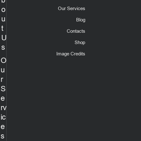
b
o
Our Services
u
Blog
t
Contacts
U
Shop
s
Image Credits
O
u
r
S
e
rv
ic
e
s