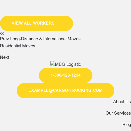
VIEW ALL WORKERS
Prev
Long-Distance & International Moves
Residential Moves
Next
1-800-123-1234
EXAMPLE@CARGO-TRUCKING.COM
About Us
Our Services
Blog