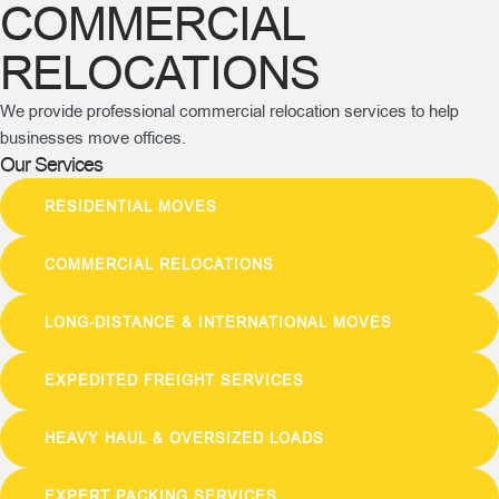
COMMERCIAL
RELOCATIONS
We provide professional commercial relocation services to help
businesses move offices.
Our Services
RESIDENTIAL MOVES
COMMERCIAL RELOCATIONS
LONG-DISTANCE & INTERNATIONAL MOVES
EXPEDITED FREIGHT SERVICES
HEAVY HAUL & OVERSIZED LOADS
EXPERT PACKING SERVICES