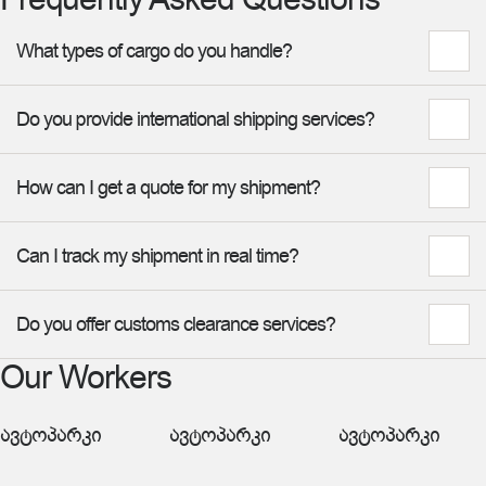
What types of cargo do you handle?
Do you provide international shipping services?
How can I get a quote for my shipment?
Can I track my shipment in real time?
Do you offer customs clearance services?
Our Workers
ავტოპარკი
ავტოპარკი
ავტოპარკი