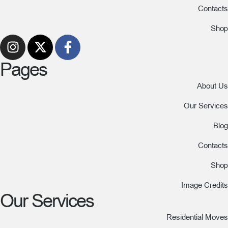
Contacts
Shop
Pages
About Us
Our Services
Blog
Contacts
Shop
Image Credits
Our Services
Residential Moves