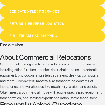
DEDICATED FLEET SERVICES
RETURN & REVERSE LOGISTICS
FULL TRUCKLOAD SHIPPING
Find out More
About Commercial Relocations
Commercial moving involves the relocation of office equipment,
including office furniture – desks, desk chairs, sofas – electronic
equipment, photocopiers, printers, scanners, desktop computers,
and more. Commercial movers also transport the contents of
laboratories and warehouses like machinery, crates, and pallets.
Oftentimes, a commercial move will require specialized equipment,
transportation, and moving expertise to safely move these items.
Frequently Asked Questions