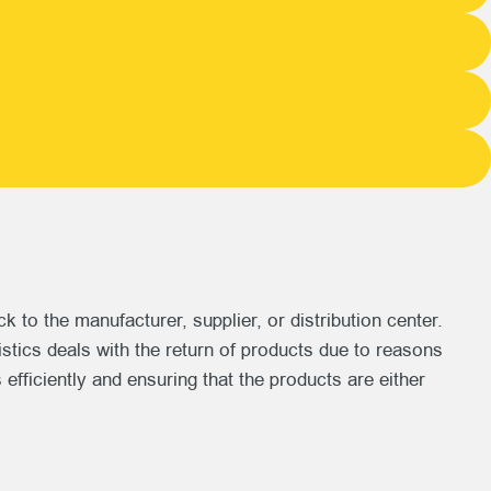
o the manufacturer, supplier, or distribution center.
istics deals with the return of products due to reasons
 efficiently and ensuring that the products are either