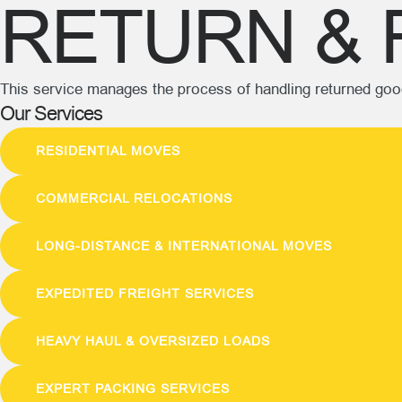
RETURN & 
This service manages the process of handling returned good
Our Services
RESIDENTIAL MOVES
COMMERCIAL RELOCATIONS
LONG-DISTANCE & INTERNATIONAL MOVES
EXPEDITED FREIGHT SERVICES
HEAVY HAUL & OVERSIZED LOADS
EXPERT PACKING SERVICES