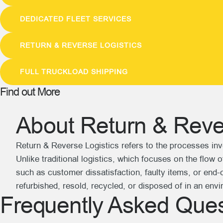
DEDICATED FLEET SERVICES
RETURN & REVERSE LOGISTICS
FULL TRUCKLOAD SHIPPING
Find out More
About Return & Rever
Return & Reverse Logistics refers to the processes inv
Unlike traditional logistics, which focuses on the flow
such as customer dissatisfaction, faulty items, or end-of
refurbished, resold, recycled, or disposed of in an env
Frequently Asked Ques