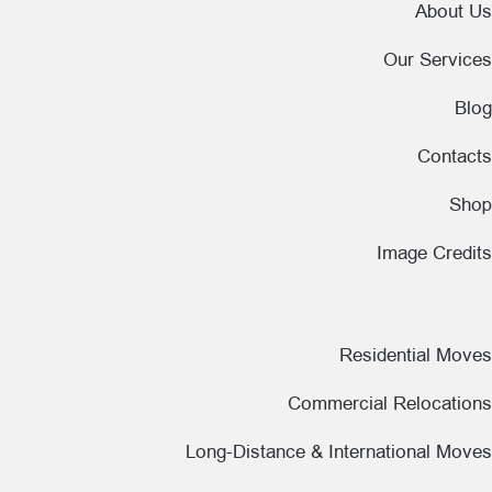
About Us
Our Services
Blog
Contacts
Shop
Image Credits
Residential Moves
Commercial Relocations
Long-Distance & International Moves