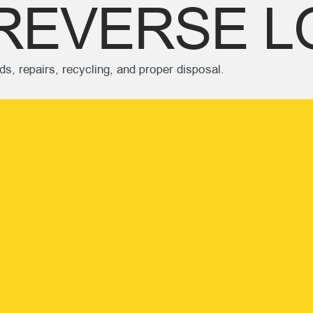
REVERSE L
s, repairs, recycling, and proper disposal.