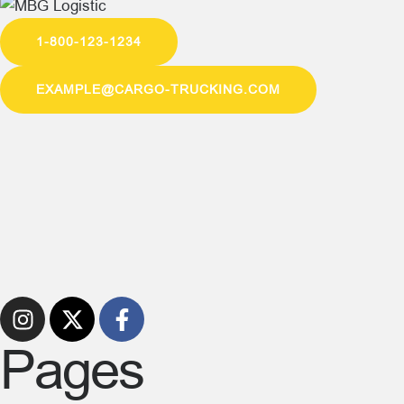
1-800-123-1234
EXAMPLE@CARGO-TRUCKING.COM
Pages