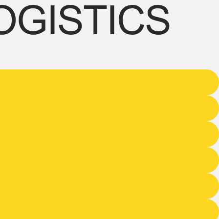
OGISTICS