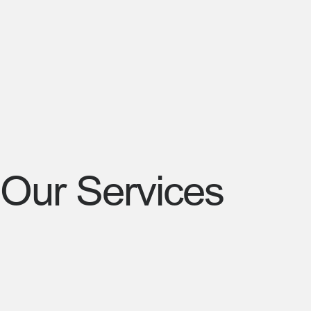
Our Services