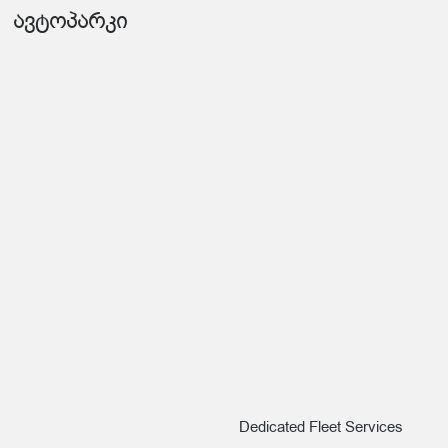
ავტოპარკი
Dedicated Fleet Services