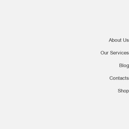
About Us
Our Services
Blog
Contacts
Shop