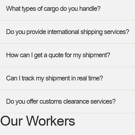
What types of cargo do you handle?
Do you provide international shipping services?
How can I get a quote for my shipment?
Can I track my shipment in real time?
Do you offer customs clearance services?
Our Workers