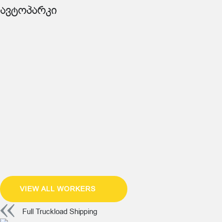
ავტოპარკი
VIEW ALL WORKERS
Full Truckload Shipping