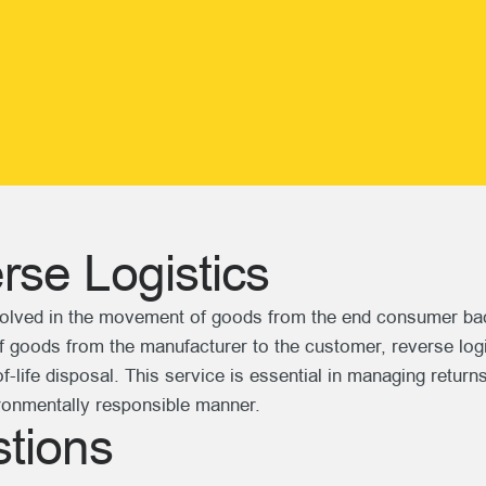
se Logistics
olved in the movement of goods from the end consumer back t
 of goods from the manufacturer to the customer, reverse log
-life disposal. This service is essential in managing returns
ironmentally responsible manner.
tions