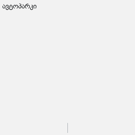
ავტოპარკი