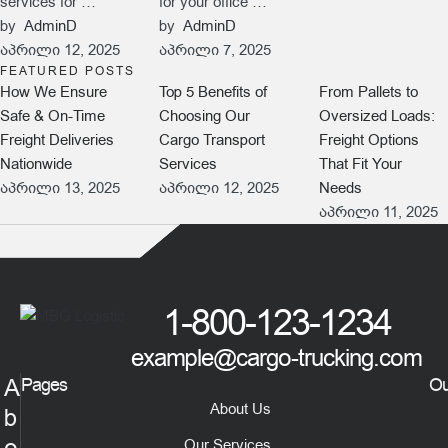
services for …
for your office …
by  
AdminD
by  
AdminD
აპრილი 12, 2025
აპრილი 7, 2025
FEATURED POSTS
How We Ensure
Top 5 Benefits of
From Pallets to
Safe & On-Time
Choosing Our
Oversized Loads:
Freight Deliveries
Cargo Transport
Freight Options
Nationwide
Services
That Fit Your
აპრილი 13, 2025
აპრილი 12, 2025
Needs
აპრილი 11, 2025
1-800-123-1234
example@cargo-trucking.com
A
Pages
Ou
About Us
b
Our Services