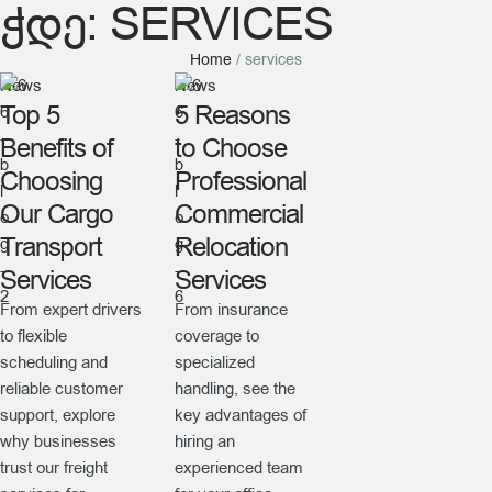
ᲭᲓᲔ:
SERVICES
Home
/
services
News
News
Top 5
5 Reasons
Benefits of
to Choose
Choosing
Professional
Our Cargo
Commercial
Transport
Relocation
Services
Services
From expert drivers
From insurance
to flexible
coverage to
scheduling and
specialized
reliable customer
handling, see the
support, explore
key advantages of
why businesses
hiring an
trust our freight
experienced team