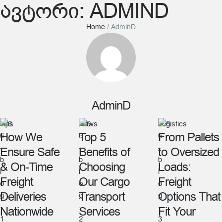
ᲐᲕᲢᲝᲠᲘ:
ADMIND
Home
/
AdminD
AdminD
Tips
News
Logistics
How We
Top 5
From Pallets
Ensure Safe
Benefits of
to Oversized
& On-Time
Choosing
Loads:
Freight
Our Cargo
Freight
Deliveries
Transport
Options That
Nationwide
Services
Fit Your