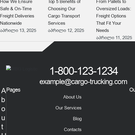
How We Ensure
Top 5 Benefits of
From Pallets to
Safe & On-Time
Choosing Our
Oversized Loads:
Freight Deliveries
Cargo Transport
Freight Options
Nationwide
Services
That Fit Your
აპრილი 13, 2025
აპრილი 12, 2025
Needs
აპრილი 11, 2025
1-800-123-1234
example@cargo-trucking.com
A
Pages
Ou
About Us
b
o
Our Services
u
Blog
t
Contacts