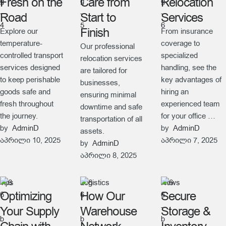
Fresh on the
Care from
Relocation
Road
Start to
Services
Finish
Explore our
From insurance
temperature-
coverage to
Our professional
controlled transport
specialized
relocation services
services designed
handling, see the
are tailored for
to keep perishable
key advantages of
businesses,
goods safe and
hiring an
ensuring minimal
fresh throughout
experienced team
downtime and safe
the journey.
for your office …
transportation of all
by  
AdminD
by  
AdminD
assets.
აპრილი 10, 2025
აპრილი 7, 2025
by  
AdminD
აპრილი 8, 2025
Tips
Logistics
News
Optimizing
How Our
Secure
Your Supply
Warehouse
Storage &