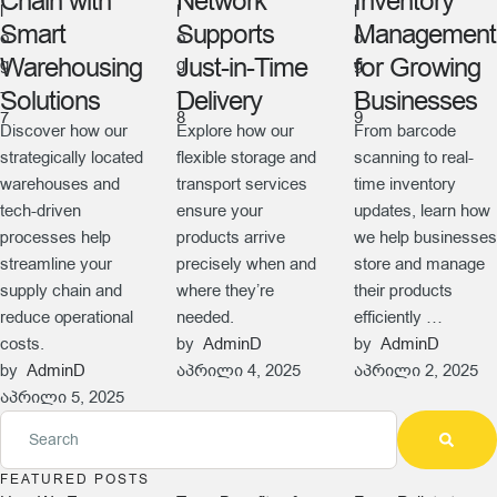
Chain with
Network
Inventory
Smart
Supports
Management
Warehousing
Just-in-Time
for Growing
Solutions
Delivery
Businesses
Discover how our
Explore how our
From barcode
strategically located
flexible storage and
scanning to real-
warehouses and
transport services
time inventory
tech-driven
ensure your
updates, learn how
processes help
products arrive
we help businesses
streamline your
precisely when and
store and manage
supply chain and
where they’re
their products
reduce operational
needed.
efficiently …
costs.
by  
AdminD
by  
AdminD
by  
AdminD
აპრილი 4, 2025
აპრილი 2, 2025
აპრილი 5, 2025
FEATURED POSTS