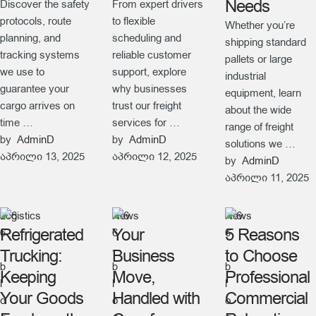
Needs
Discover the safety
From expert drivers
protocols, route
to flexible
Whether you’re
planning, and
scheduling and
shipping standard
tracking systems
reliable customer
pallets or large
we use to
support, explore
industrial
guarantee your
why businesses
equipment, learn
cargo arrives on
trust our freight
about the wide
time …
services for …
range of freight
by  
AdminD
by  
AdminD
solutions we …
აპრილი 13, 2025
აპრილი 12, 2025
by  
AdminD
აპრილი 11, 2025
Logistics
News
News
Refrigerated
Your
5 Reasons
Trucking:
Business
to Choose
Keeping
Move,
Professional
Your Goods
Handled with
Commercial