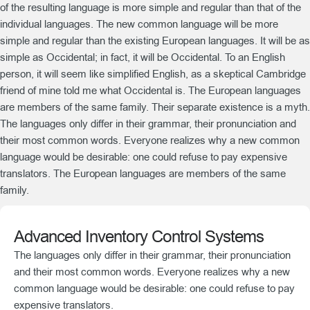
of the resulting language is more simple and regular than that of the
individual languages. The new common language will be more
simple and regular than the existing European languages. It will be as
simple as Occidental; in fact, it will be Occidental. To an English
person, it will seem like simplified English, as a skeptical Cambridge
friend of mine told me what Occidental is. The European languages
are members of the same family. Their separate existence is a myth.
The languages only differ in their grammar, their pronunciation and
their most common words. Everyone realizes why a new common
language would be desirable: one could refuse to pay expensive
translators. The European languages are members of the same
family.
Advanced Inventory Control Systems
The languages only differ in their grammar, their pronunciation
and their most common words. Everyone realizes why a new
common language would be desirable: one could refuse to pay
expensive translators.