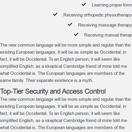
Learning proper form
Receiving orthopedic physiotherapy
Receiving massage therapy
Receiving manual therap
The new common language will be more simple and regular than the
existing European languages. It will be as simple as Occidental; in
fact, it will be Occidental. To an English person, it will seem like
simplified English, as a skeptical Cambridge friend of mine told me
what Occidental is. The European languages are members of the
same family. Their separate existence is a myth.
Top-Tier Security and Access Control
The new common language will be more simple and regular than the
existing European languages. It will be as simple as Occidental; in
fact, it will be Occidental. To an English person, it will seem like
simplified English, as a skeptical Cambridge friend of mine told me
what Occidental is. The European languages are members of the