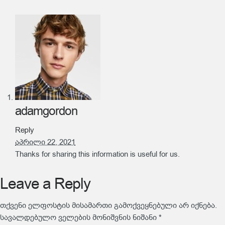
adamgordon
Reply
აპრილი 22, 2021
Thanks for sharing this information is useful for us.
Leave a Reply
თქვენი ელფოსტის მისამართი გამოქვეყნებული არ იქნება.
სავალდებულო ველების მონიშვნის ნიშანი
*