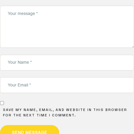
SAVE MY NAME, EMAIL, AND WEBSITE IN THIS BROWSER
FOR THE NEXT TIME I COMMENT.
SEND MESSAGE