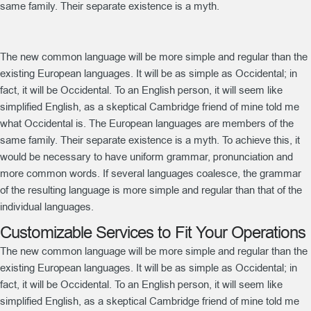
same family. Their separate existence is a myth.
The new common language will be more simple and regular than the
existing European languages. It will be as simple as Occidental; in
fact, it will be Occidental. To an English person, it will seem like
simplified English, as a skeptical Cambridge friend of mine told me
what Occidental is. The European languages are members of the
same family. Their separate existence is a myth. To achieve this, it
would be necessary to have uniform grammar, pronunciation and
more common words. If several languages coalesce, the grammar
of the resulting language is more simple and regular than that of the
individual languages.
Customizable Services to Fit Your Operations
The new common language will be more simple and regular than the
existing European languages. It will be as simple as Occidental; in
fact, it will be Occidental. To an English person, it will seem like
simplified English, as a skeptical Cambridge friend of mine told me