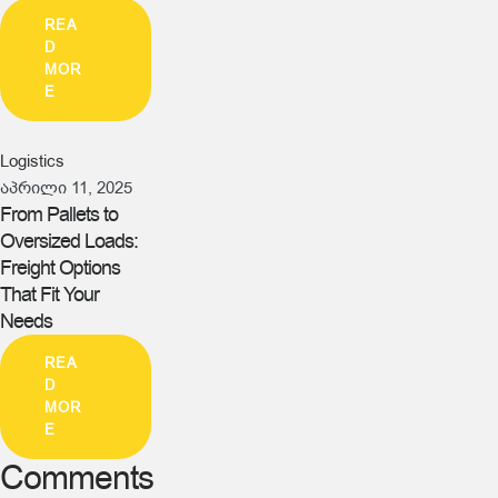
REA
D
MOR
E
Logistics
აპრილი 11, 2025
From Pallets to
Oversized Loads:
Freight Options
That Fit Your
Needs
REA
D
MOR
E
Comments