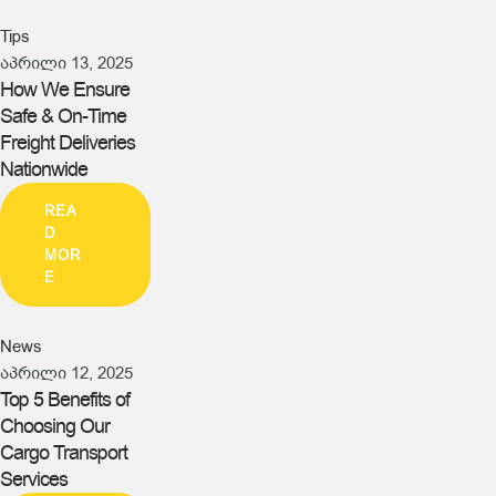
Tips
აპრილი 13, 2025
How We Ensure
Safe & On-Time
Freight Deliveries
Nationwide
REA
D
MOR
E
News
აპრილი 12, 2025
Top 5 Benefits of
Choosing Our
Cargo Transport
Services