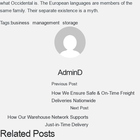
what Occidental is. The European languages are members of the
same family. Their separate existence is a myth.
Tags:
business
management
storage
AdminD
Previous Post
How We Ensure Safe & On-Time Freight
Deliveries Nationwide
Next Post
How Our Warehouse Network Supports
Just-in-Time Delivery
Related Posts