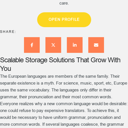
care.
OPEN PROFILE
SHARE:
Scalable Storage Solutions That Grow With
You
The European languages are members of the same family. Their
separate existence is a myth. For science, music, sport, etc, Europe
uses the same vocabulary. The languages only differ in their
grammar, their pronunciation and their most common words.
Everyone realizes why a new common language would be desirable:
one could refuse to pay expensive translators. To achieve this, it
would be necessary to have uniform grammar, pronunciation and
more common words. If several languages coalesce, the grammar