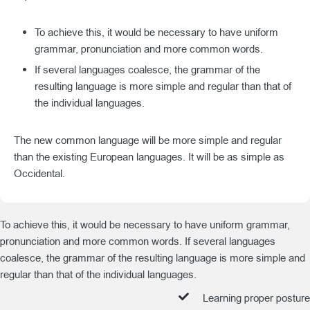
To achieve this, it would be necessary to have uniform
grammar, pronunciation and more common words.
If several languages coalesce, the grammar of the
resulting language is more simple and regular than that of
the individual languages.
The new common language will be more simple and regular
than the existing European languages. It will be as simple as
Occidental.
To achieve this, it would be necessary to have uniform grammar,
pronunciation and more common words. If several languages
coalesce, the grammar of the resulting language is more simple and
regular than that of the individual languages.
Learning proper posture