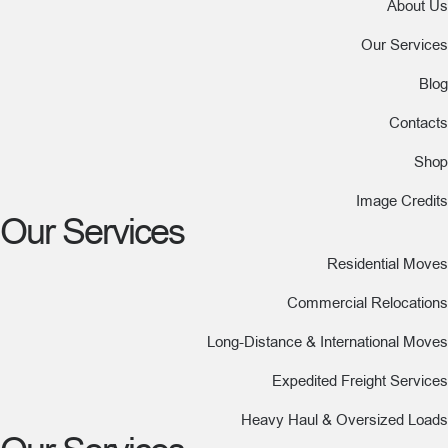
About Us
Our Services
Blog
Contacts
Shop
Image Credits
Our Services
Residential Moves
Commercial Relocations
Long-Distance & International Moves
Expedited Freight Services
Heavy Haul & Oversized Loads