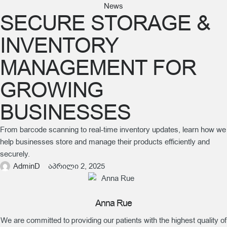
News
SECURE STORAGE &
INVENTORY
MANAGEMENT FOR
GROWING
BUSINESSES
From barcode scanning to real-time inventory updates, learn how we
help businesses store and manage their products efficiently and
securely.
AdminD
აპრილი 2, 2025
Anna Rue
We are committed to providing our patients with the highest quality of