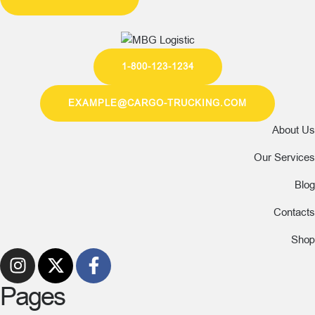
1-800-123-1234
EXAMPLE@CARGO-TRUCKING.COM
About Us
Our Services
Blog
Contacts
Shop
Pages