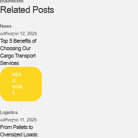
Businesses
Related Posts
News
აპრილი 12, 2025
Top 5 Benefits of
Choosing Our
Cargo Transport
Services
REA
D
MOR
E
Logistics
აპრილი 11, 2025
From Pallets to
Oversized Loads: