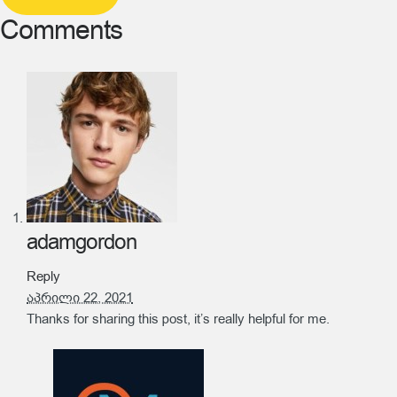
Comments
adamgordon
Reply
აპრილი 22, 2021
Thanks for sharing this post, it’s really helpful for me.