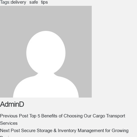
Tags:
delivery
safe
tips
AdminD
Previous Post
Top 5 Benefits of Choosing Our Cargo Transport
Services
Next Post
Secure Storage & Inventory Management for Growing