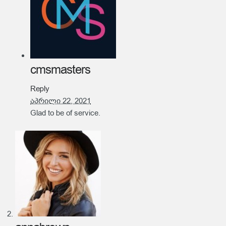
cmsmasters
Reply
აპრილი 22, 2021
Glad to be of service.