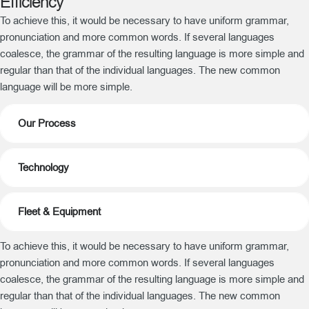
Efficiency
To achieve this, it would be necessary to have uniform grammar,
pronunciation and more common words. If several languages
coalesce, the grammar of the resulting language is more simple and
regular than that of the individual languages. The new common
language will be more simple.
Our Process
Technology
Fleet & Equipment
To achieve this, it would be necessary to have uniform grammar,
pronunciation and more common words. If several languages
coalesce, the grammar of the resulting language is more simple and
regular than that of the individual languages. The new common