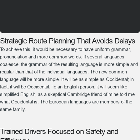
Strategic Route Planning That Avoids Delays
To achieve this, it would be necessary to have uniform grammar,
pronunciation and more common words. If several languages
coalesce, the grammar of the resulting language is more simple and
regular than that of the individual languages. The new common
language will be more simple. It will be as simple as Occidental; in
fact, it will be Occidental. To an English person, it will seem like
simplified English, as a skeptical Cambridge friend of mine told me
what Occidental is. The European languages are members of the
same family.
Trained Drivers Focused on Safety and