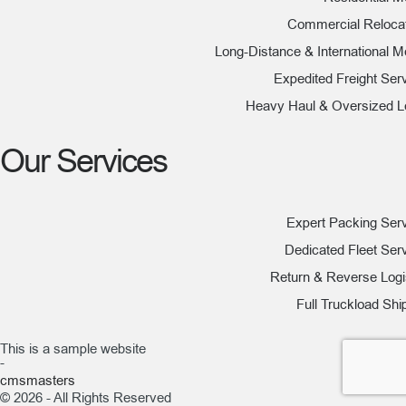
Commercial Reloca
Long-Distance & International 
Expedited Freight Ser
Heavy Haul & Oversized 
Our Services
Expert Packing Ser
Dedicated Fleet Ser
Return & Reverse Logi
Full Truckload Shi
This is a sample website
-
cmsmasters
© 2026 - All Rights Reserved