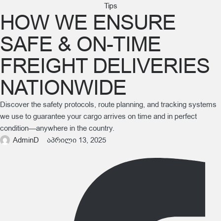
Tips
HOW WE ENSURE
SAFE & ON-TIME
FREIGHT DELIVERIES
NATIONWIDE
Discover the safety protocols, route planning, and tracking systems
we use to guarantee your cargo arrives on time and in perfect
condition—anywhere in the country.
AdminD
აპრილი 13, 2025