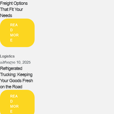
Freight Options
That Fit Your
Needs
REA
D
MOR
E
Logistics
აპრილი 10, 2025
Refrigerated
Trucking: Keeping
Your Goods Fresh
on the Road
REA
D
MOR
E