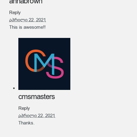
annabrown
Reply
აპრილი 22, 2021
This is awesome!!
cmsmasters
Reply
აპრილი 22, 2021
Thanks.