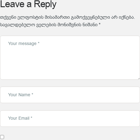
Leave a Reply
თქვენი ელფოსტის მისამართი გამოქვეყნებული არ იქნება.
სავალდებულო ველების მონიშვნის ნიშანი
*