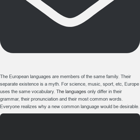
The European languages are members of the same family. Their
separate existence is a myth. For science, music, sport, etc, Europe
uses the same vocabulary.
The languages
only differ in their
grammar, their pronunciation and their most common words.
Everyone realizes why a new common language would be desirable.