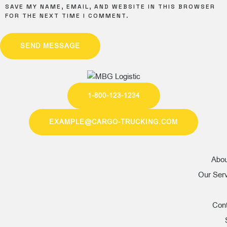
SAVE MY NAME, EMAIL, AND WEBSITE IN THIS BROWSER
FOR THE NEXT TIME I COMMENT.
SEND MESSAGE
1-800-123-1234
EXAMPLE@CARGO-TRUCKING.COM
Abou
Our Ser
Con