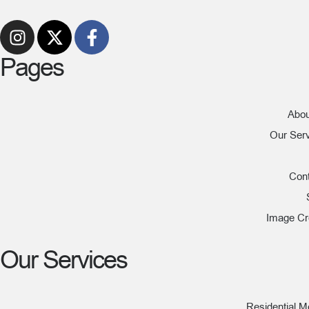
Pages
Abou
Our Ser
Con
Image Cr
Our Services
Residential 