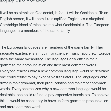
language will be more simple.
It will be as simple as Occidental; in fact, it will be Occidental. To an
English person, it will seem like simplified English, as a skeptical
Cambridge friend of mine told me what Occidental is. The European
languages are members of the same family.
The European languages are members of the same family. Their
separate existence is a myth. For science, music, sport, etc, Europe
uses the same vocabulary.
The languages
only differ in their
grammar, their pronunciation and their most common words.
Everyone realizes why a new common language would be desirable:
one could refuse to pay expensive translators. The languages only
differ in their grammar, their pronunciation and their most common
words.
Everyone realizes
why a new common language would be
desirable: one could refuse to pay expensive translators. To achieve
this, it would be necessary to have uniform grammar, pronunciation
and
more common words.